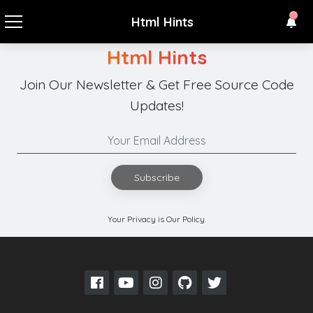
Html Hints
Html Hints
Join Our Newsletter & Get Free Source Code
Updates!
Subscribe
Your Privacy is Our Policy.