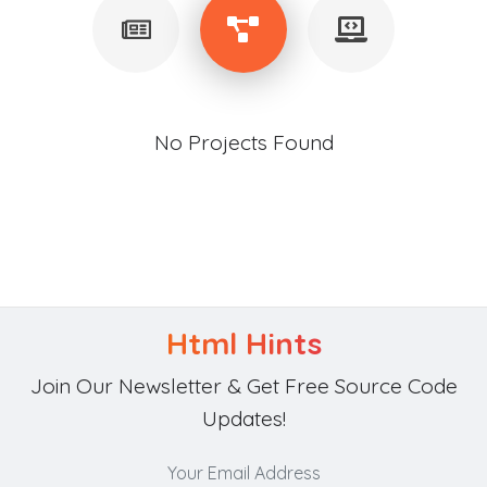
No Projects Found
Html Hints
Join Our Newsletter & Get Free Source Code
Updates!