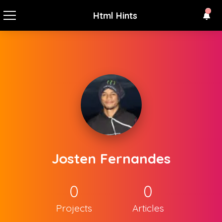
Html Hints
Josten Fernandes
0
0
Projects
Articles