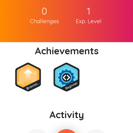
0
1
Challenges
Exp. Level
Achievements
Activity