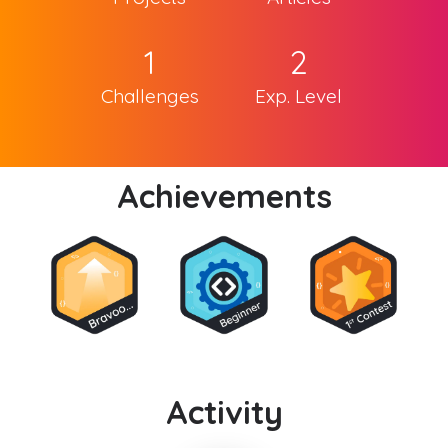
1
2
Challenges
Exp. Level
Achievements
Activity