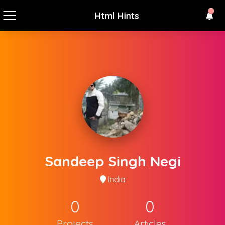
Html Hints
Sandeep Singh Negi
India
0
0
Projects
Articles