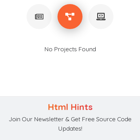
No Projects Found
Html Hints
Join Our Newsletter & Get Free Source Code
Updates!