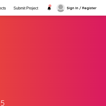
Sign In / Register
ects
Submit Project
.5