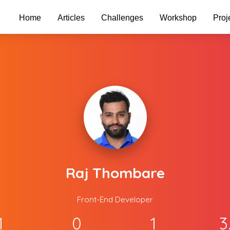
Home
Articles
Challenges
Workshop
Proj
Raj Thombare
Front-End Developer
1
0
1
3