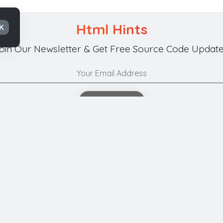
Html Hints
K
oin Our Newsletter & Get Free Source Code Update
Subscribe
Your Privacy is Our Policy.
t Us
Submit Code
Privacy
Terms of Use
Refunds & Canc