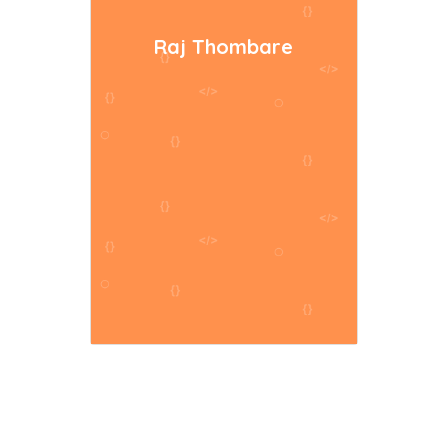
Raj Thombare