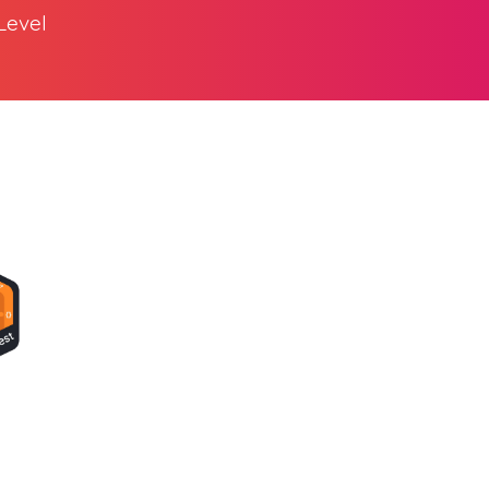
Level