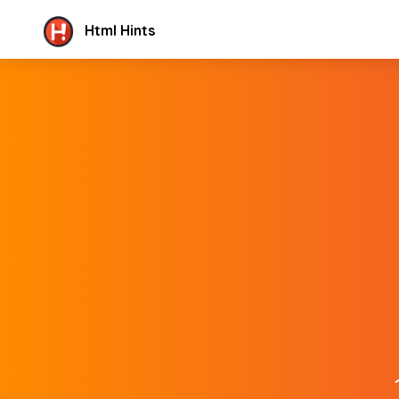
Html Hints