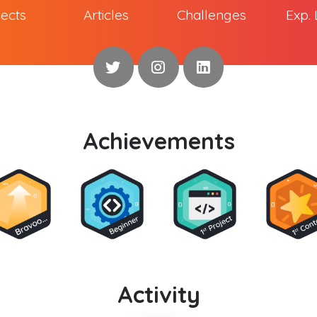
jects
Articles
Challenges
Exp. 
Achievements
Activity