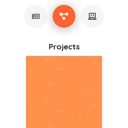
Projects