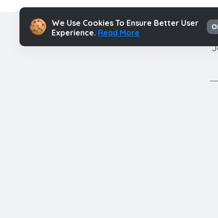
We Use Cookies To Ensure Better User
O
Experience.
Read More
J
Authors
Contac