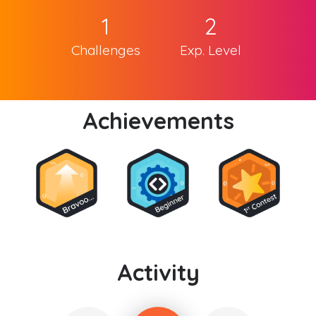
1
2
Challenges
Exp. Level
Achievements
Activity