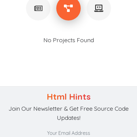
No Projects Found
Html Hints
Join Our Newsletter & Get Free Source Code
Updates!