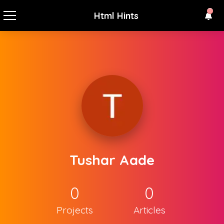
Html Hints
Tushar Aade
0
0
Projects
Articles