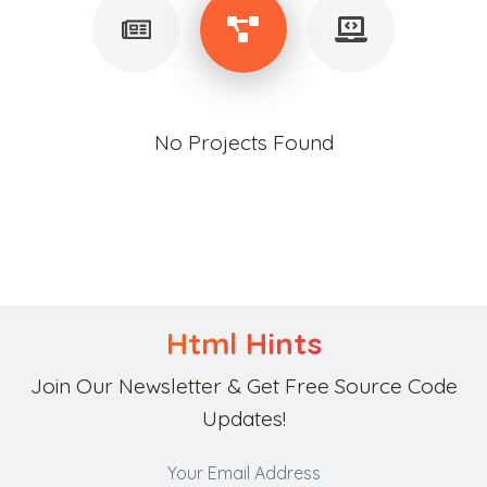
No Projects Found
Html Hints
Join Our Newsletter & Get Free Source Code
Updates!