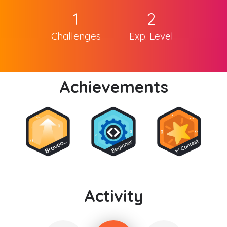
1
2
Challenges
Exp. Level
Achievements
Activity