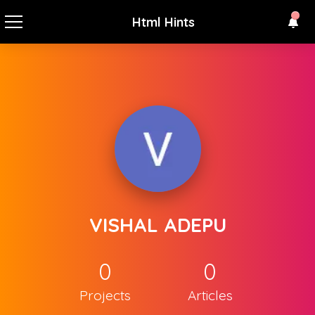
Html Hints
VISHAL ADEPU
0
0
Projects
Articles