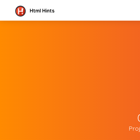
Html Hints
Pro