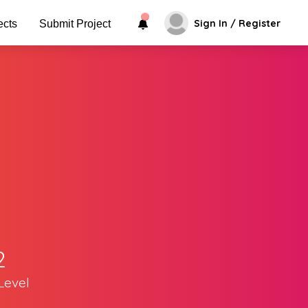
Sign In / Register
ects
Submit Project
2
Level