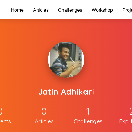
Home
Articles
Challenges
Workshop
Proj
Jatin Adhikari
0
0
1
jects
Articles
Challenges
Exp. 