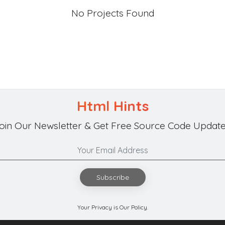
No Projects Found
Html Hints
oin Our Newsletter & Get Free Source Code Update
Subscribe
Your Privacy is Our Policy.