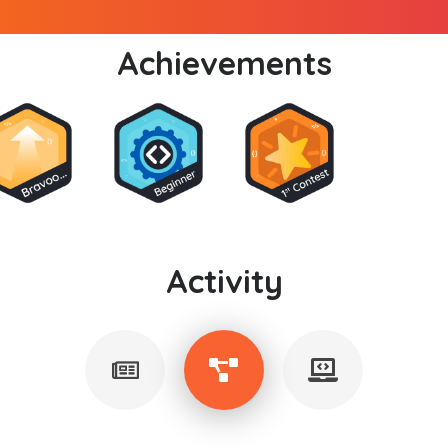
Achievements
Activity