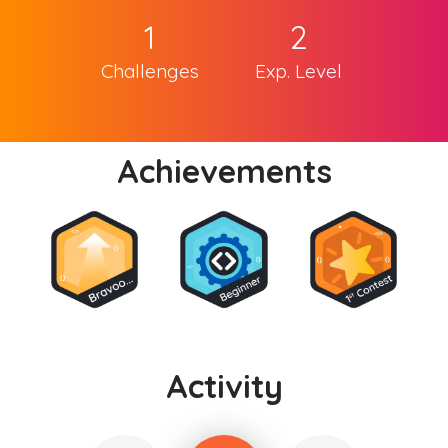
1
2
Challenges
Exp. Level
Achievements
Activity