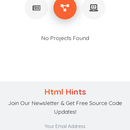
No Projects Found
Html Hints
Join Our Newsletter & Get Free Source Code
Updates!