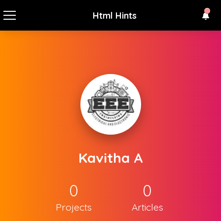
Html Hints
Kavitha A
0
0
Projects
Articles