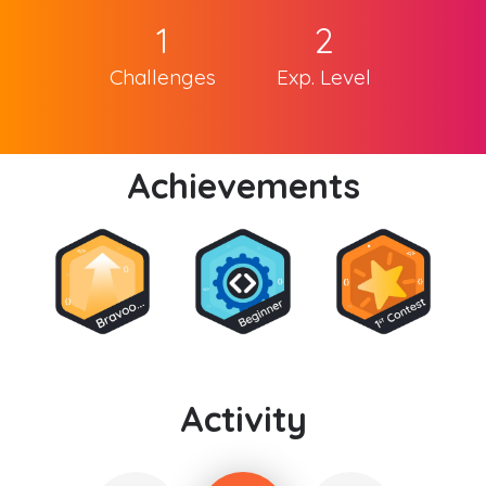
1
2
Challenges
Exp. Level
Achievements
Activity