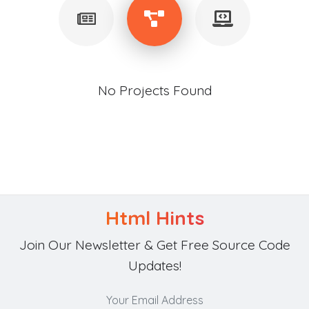
No Projects Found
Html Hints
Join Our Newsletter & Get Free Source Code
Updates!