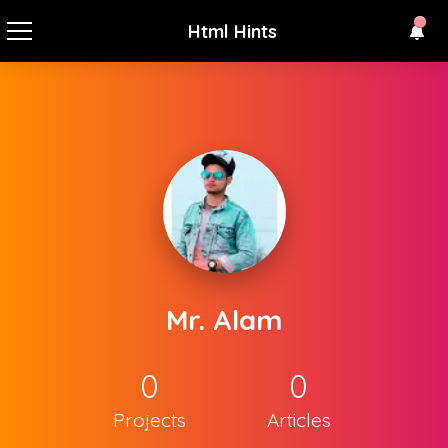
Html Hints
Mr. Alam
0
0
Projects
Articles