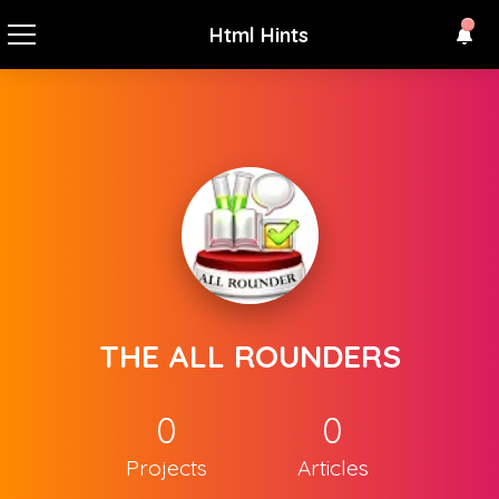
Html Hints
THE ALL ROUNDERS
0
0
Projects
Articles