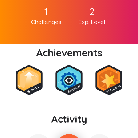
1
2
Challenges
Exp. Level
Achievements
Activity