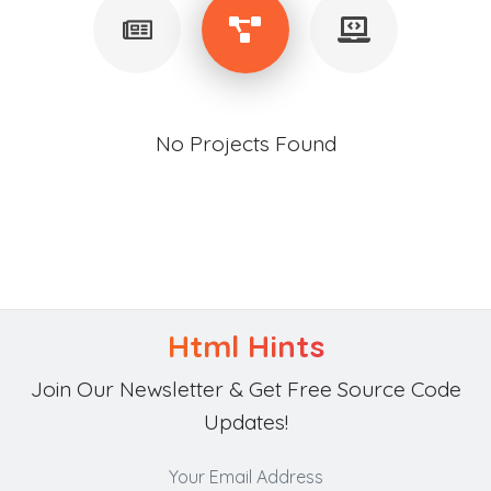
No Projects Found
Html Hints
Join Our Newsletter & Get Free Source Code
Updates!