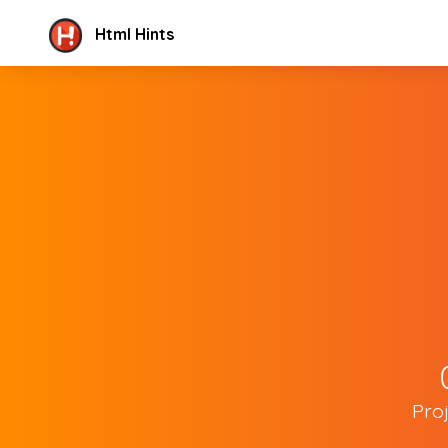
Html Hints
Pro