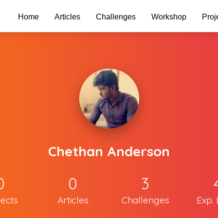
Home
Articles
Challenges
Workshop
Proj
Chethan Anderson
0
0
3
jects
Articles
Challenges
Exp. 