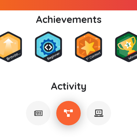
Achievements
Activity