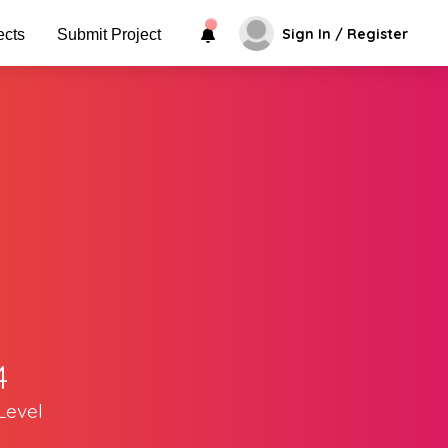
Sign In / Register
ects
Submit Project
4
Level