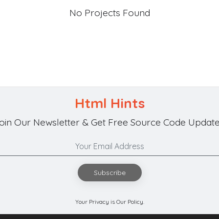
No Projects Found
Html Hints
oin Our Newsletter & Get Free Source Code Update
Subscribe
Your Privacy is Our Policy.