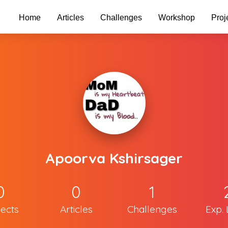
Home
Articles
Challenges
Workshop
Proj
Apoorva Kshirsager
0
0
1
jects
Articles
Challenges
Exp. 