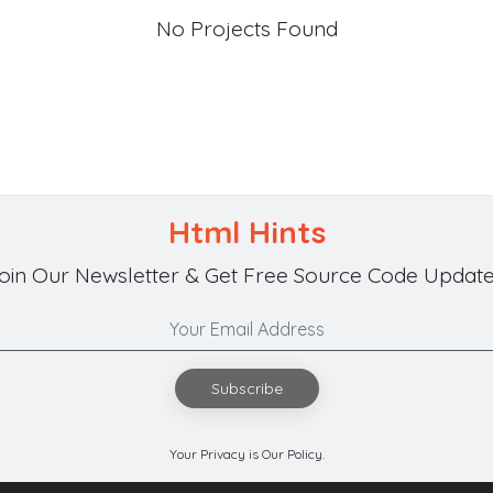
No Projects Found
Html Hints
oin Our Newsletter & Get Free Source Code Update
Subscribe
Your Privacy is Our Policy.