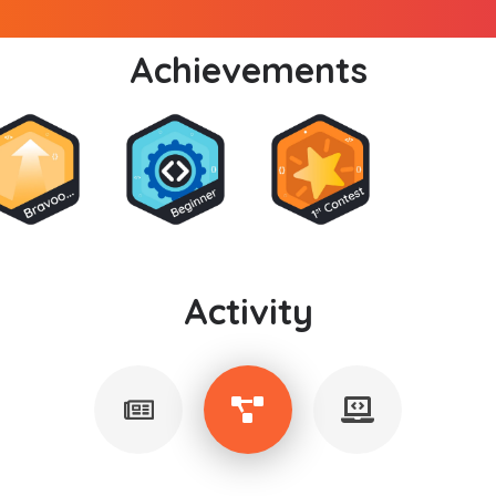
Achievements
Activity