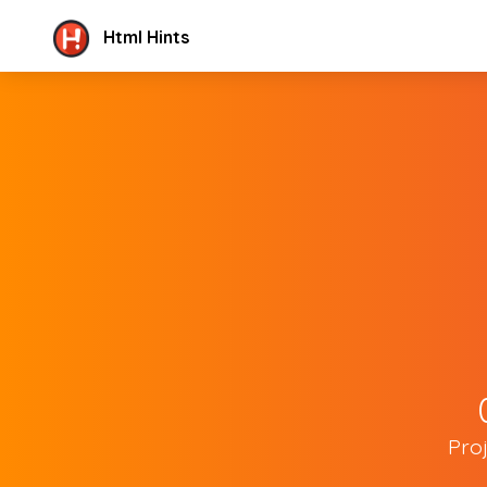
Html Hints
Pro