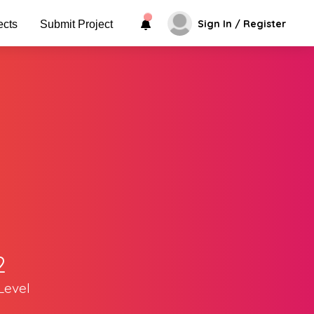
Sign In / Register
ects
Submit Project
2
Level