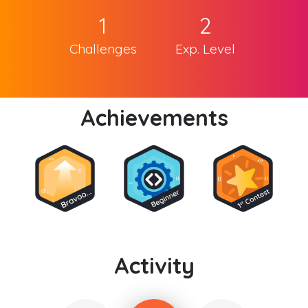
1
2
Challenges
Exp. Level
Achievements
Activity