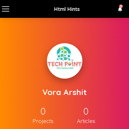
Html Hints
Vora Arshit
0
0
Projects
Articles