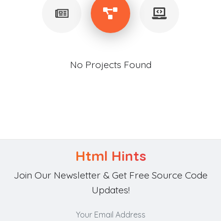
No Projects Found
Html Hints
Join Our Newsletter & Get Free Source Code
Updates!