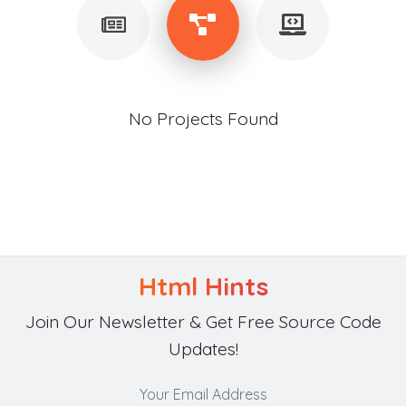
No Projects Found
Html Hints
Join Our Newsletter & Get Free Source Code
Updates!