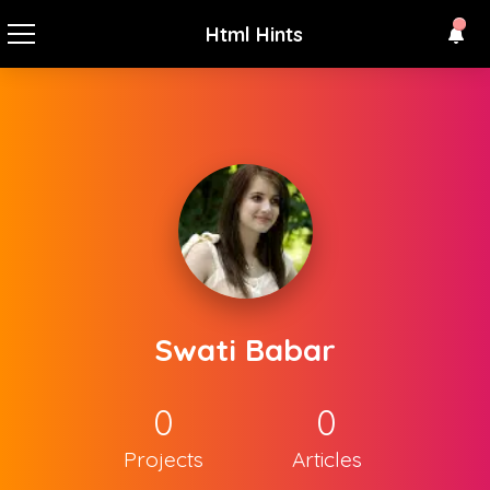
Html Hints
Swati Babar
0
0
Projects
Articles