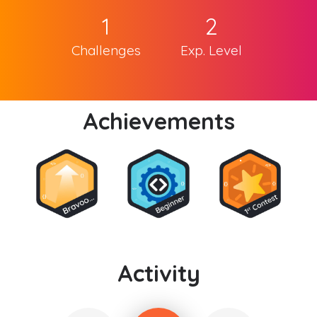
1
2
Challenges
Exp. Level
Achievements
Activity