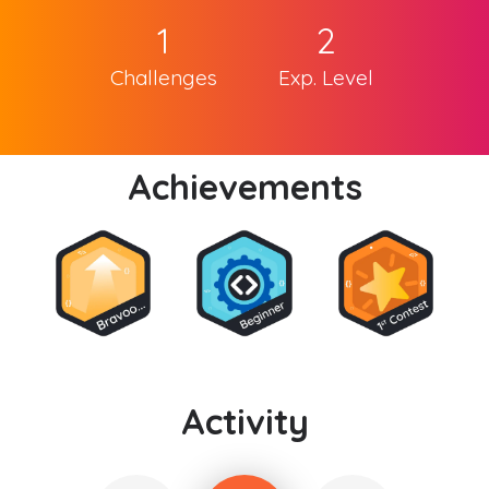
1
2
Challenges
Exp. Level
Achievements
Activity