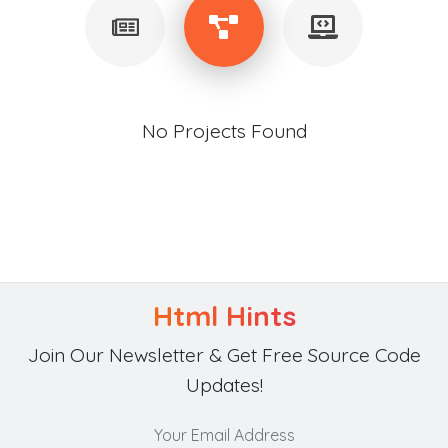
No Projects Found
Html Hints
Join Our Newsletter & Get Free Source Code
Updates!