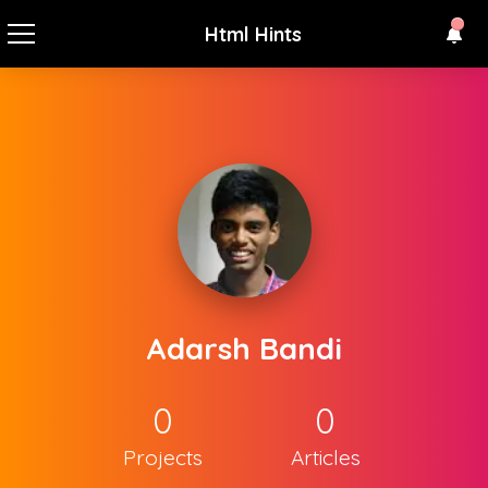
Html Hints
Adarsh Bandi
0
0
Projects
Articles