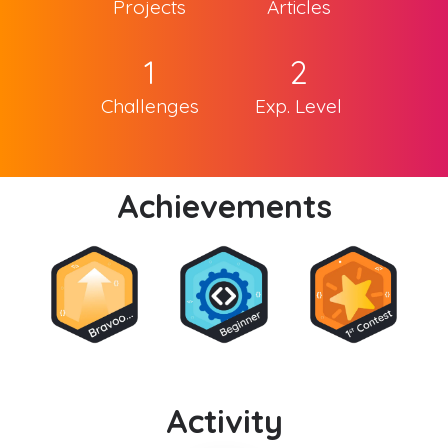
Projects
Articles
1
2
Challenges
Exp. Level
Achievements
Activity