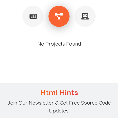
No Projects Found
Html Hints
Join Our Newsletter & Get Free Source Code
Updates!