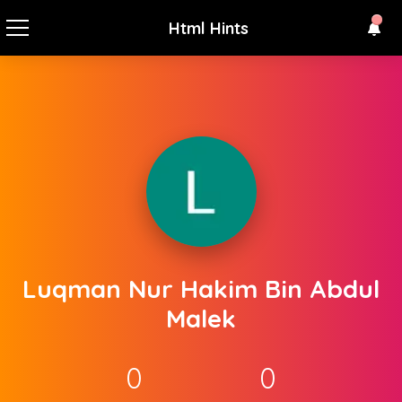
Html Hints
Luqman Nur Hakim Bin Abdul
Malek
0
0