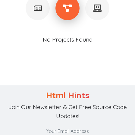
No Projects Found
Html Hints
Join Our Newsletter & Get Free Source Code
Updates!