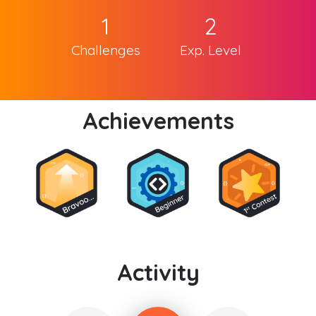
1
2
Challenges
Exp. Level
Achievements
Activity