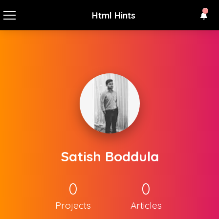
Html Hints
Satish Boddula
0
0
Projects
Articles