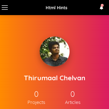
Html Hints
Thirumaal Chelvan
0
0
Projects
Articles