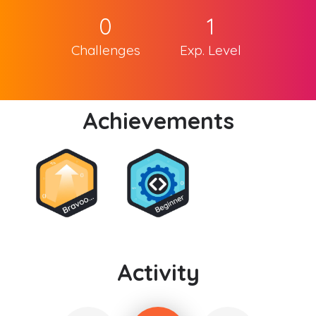
0
1
Challenges
Exp. Level
Achievements
Activity