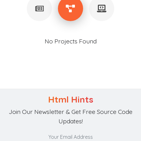
No Projects Found
Html Hints
Join Our Newsletter & Get Free Source Code
Updates!