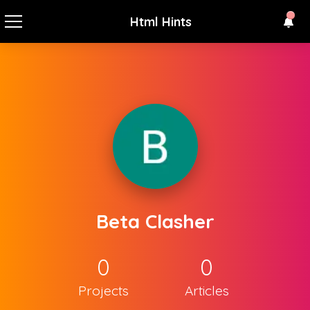
Html Hints
Beta Clasher
0
0
Projects
Articles