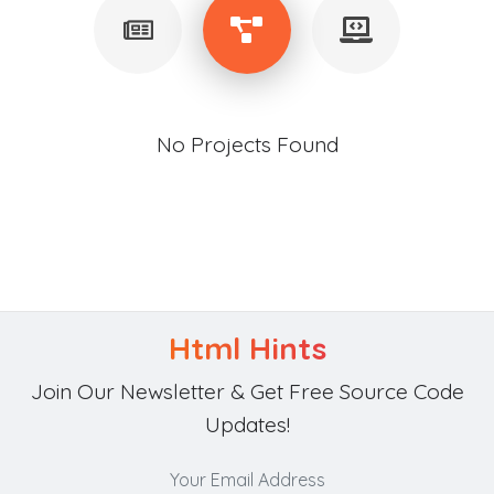
No Projects Found
Html Hints
Join Our Newsletter & Get Free Source Code
Updates!