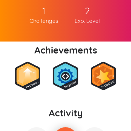
1
2
Challenges
Exp. Level
Achievements
Activity