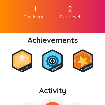
1
2
Challenges
Exp. Level
Achievements
Activity