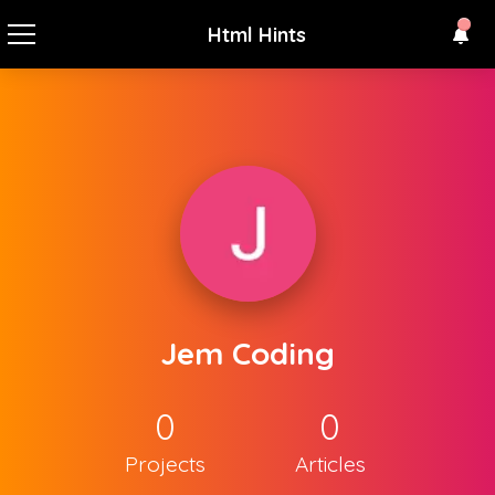
Html Hints
Jem Coding
0
0
Projects
Articles