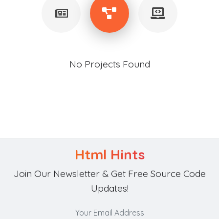
No Projects Found
Html Hints
Join Our Newsletter & Get Free Source Code
Updates!