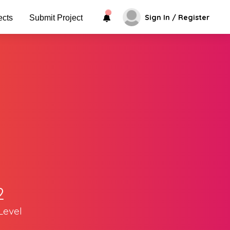
Sign In / Register
ects
Submit Project
2
Level