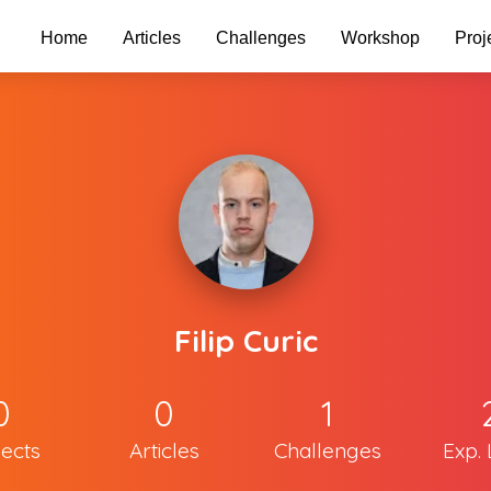
Home
Articles
Challenges
Workshop
Proj
Filip Curic
0
0
1
jects
Articles
Challenges
Exp. 