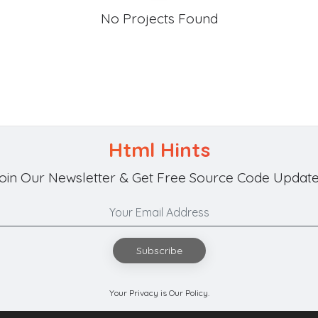
No Projects Found
Html Hints
oin Our Newsletter & Get Free Source Code Update
Subscribe
Your Privacy is Our Policy.