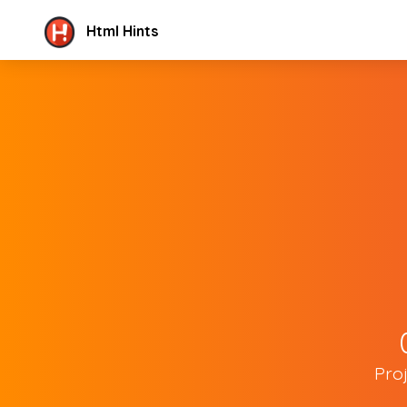
Html Hints
Pro