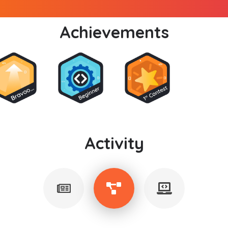
Achievements
Activity