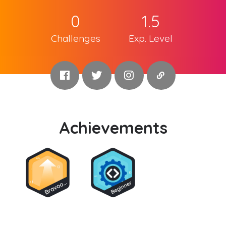
0
1.5
Challenges
Exp. Level
Achievements