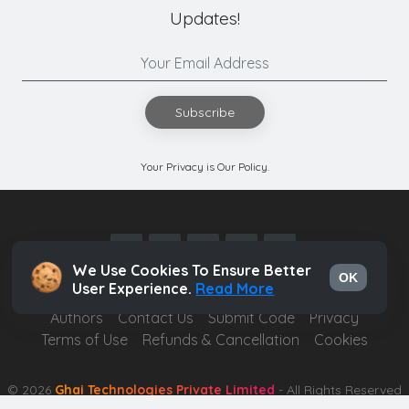
Updates!
Subscribe
Your Privacy is Our Policy.
We Use Cookies To Ensure Better
OK
User Experience.
Read More
Authors
Contact Us
Submit Code
Privacy
Terms of Use
Refunds & Cancellation
Cookies
© 2026
Ghai Technologies Private Limited
- All Rights Reserved