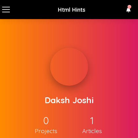
Html Hints
Daksh Joshi
0
1
Projects
Articles