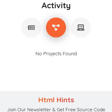
Activity
No Projects Found
Html Hints
Join Our Newsletter & Get Free Source Code