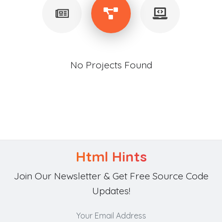
No Projects Found
Html Hints
Join Our Newsletter & Get Free Source Code
Updates!