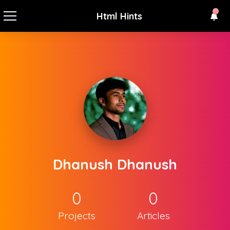
Html Hints
Dhanush Dhanush
0
0
Projects
Articles