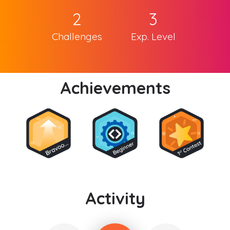
2
3
Challenges
Exp. Level
Achievements
Activity