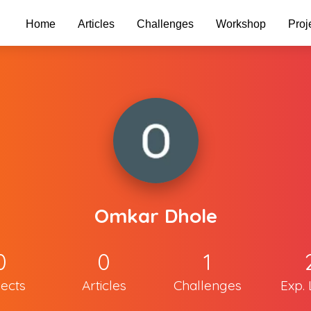
Home
Articles
Challenges
Workshop
Proj
Omkar Dhole
0
0
1
jects
Articles
Challenges
Exp. 