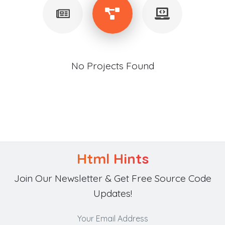
No Projects Found
Html Hints
Join Our Newsletter & Get Free Source Code
Updates!