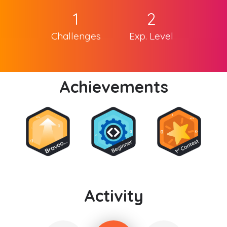
1
2
Challenges
Exp. Level
Achievements
Activity