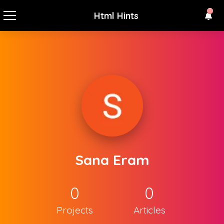
Html Hints
Sana Eram
0
0
Projects
Articles