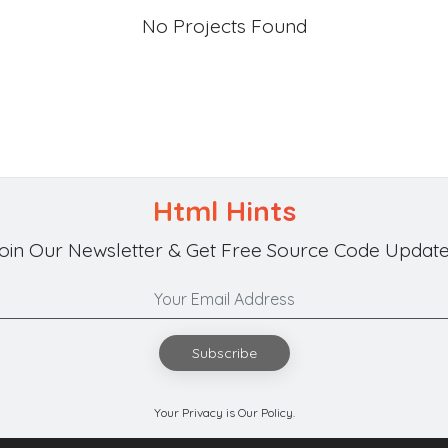
No Projects Found
Html Hints
oin Our Newsletter & Get Free Source Code Update
Subscribe
Your Privacy is Our Policy.