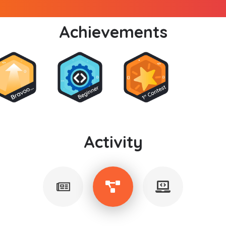
Achievements
Activity