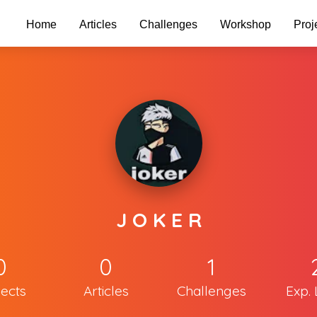
Home
Articles
Challenges
Workshop
Proj
J O K E R
0
0
1
jects
Articles
Challenges
Exp. 