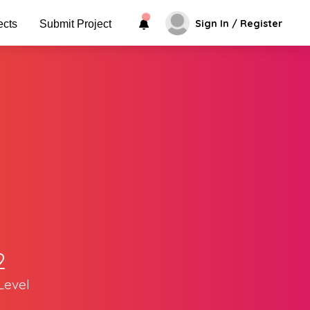
Sign In / Register
ects
Submit Project
2
Level