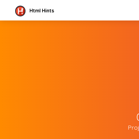
Html Hints
Pro