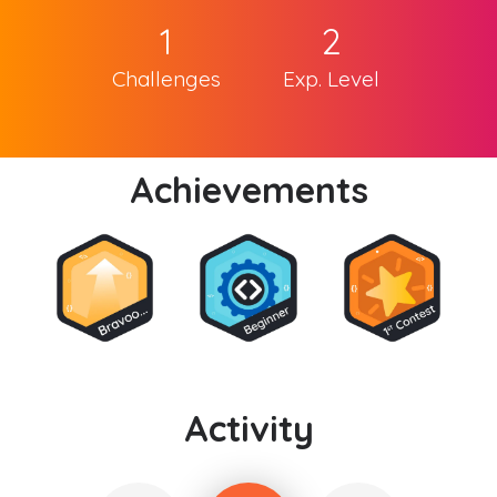
1
2
Challenges
Exp. Level
Achievements
Activity