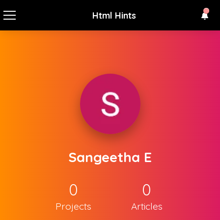
Html Hints
Sangeetha E
0
0
Projects
Articles