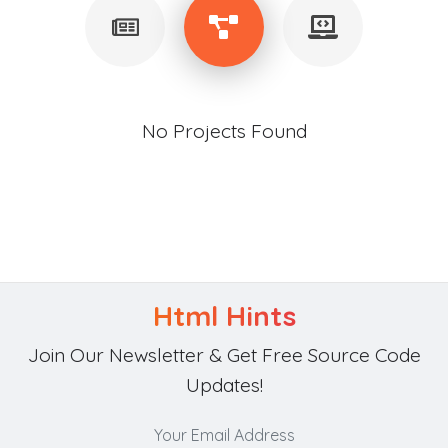
No Projects Found
Html Hints
Join Our Newsletter & Get Free Source Code
Updates!