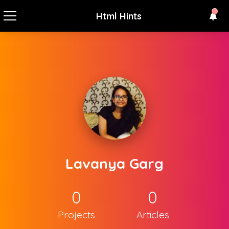
Html Hints
Lavanya Garg
0
0
Projects
Articles