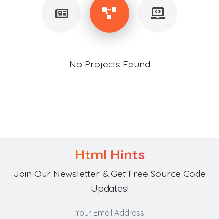
No Projects Found
Html Hints
Join Our Newsletter & Get Free Source Code
Updates!