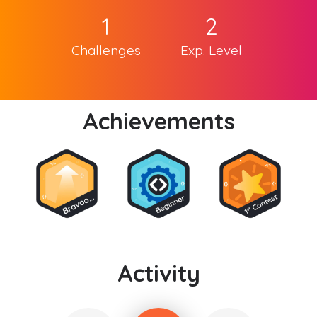
1
2
Challenges
Exp. Level
Achievements
Activity