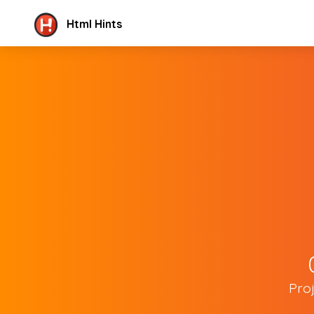
Html Hints
Pro