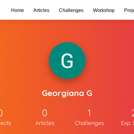
Home
Articles
Challenges
Workshop
Proj
Georgiana G
0
0
1
jects
Articles
Challenges
Exp. 