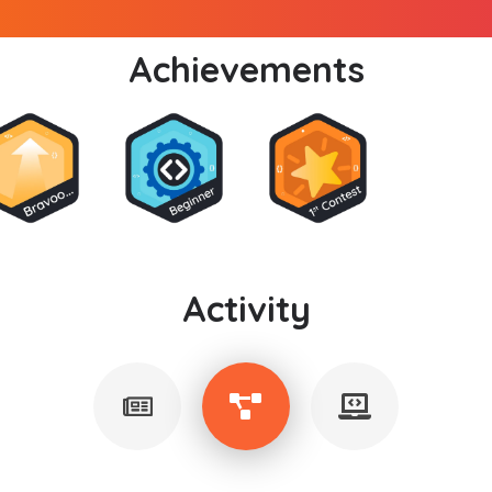
Achievements
Activity