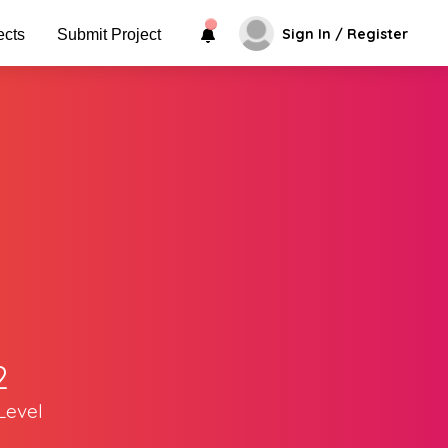
Sign In / Register
ects
Submit Project
2
Level