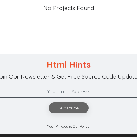
No Projects Found
Html Hints
oin Our Newsletter & Get Free Source Code Update
Subscribe
Your Privacy is Our Policy.