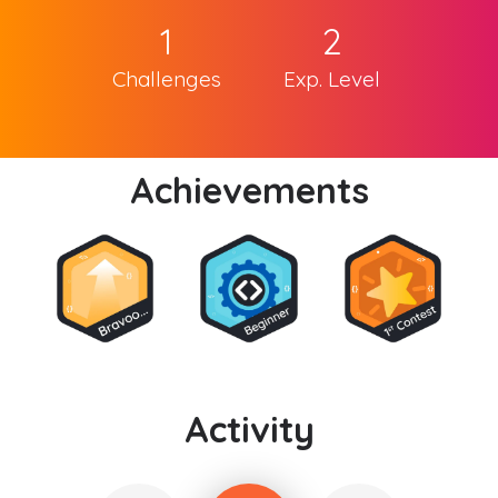
1
2
Challenges
Exp. Level
Achievements
Activity