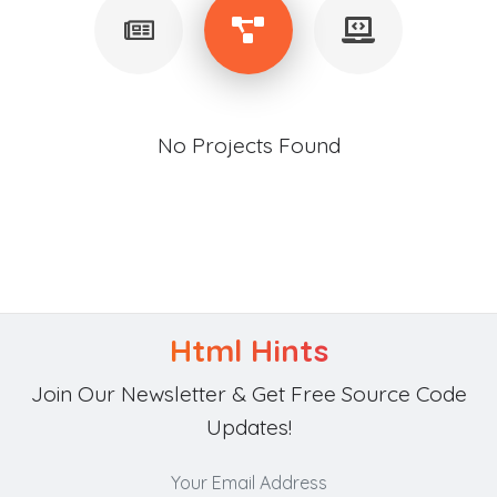
No Projects Found
Html Hints
Join Our Newsletter & Get Free Source Code
Updates!