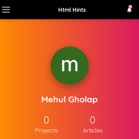
Html Hints
Mehul Gholap
0
0
Projects
Articles