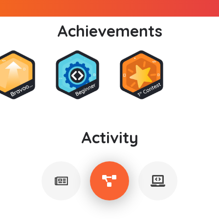
Achievements
Activity