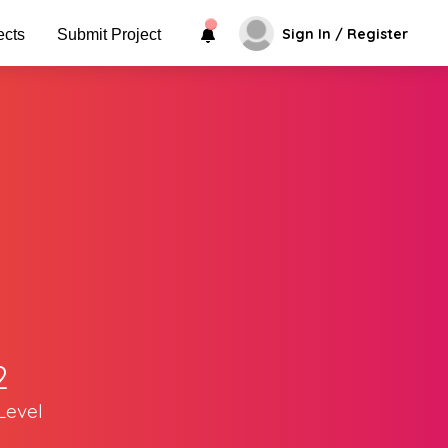
Sign In / Register
ects
Submit Project
2
Level