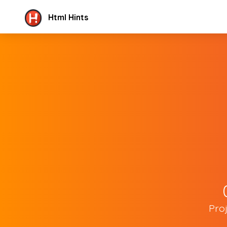
Html Hints
Pro