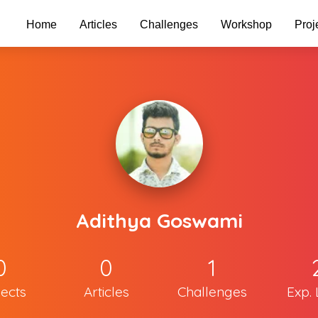
Home
Articles
Challenges
Workshop
Proj
Adithya Goswami
0
0
1
jects
Articles
Challenges
Exp. 