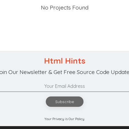
No Projects Found
Html Hints
oin Our Newsletter & Get Free Source Code Update
Subscribe
Your Privacy is Our Policy.