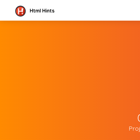
Html Hints
Pro