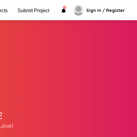
Sign In / Register
ects
Submit Project
2
Level