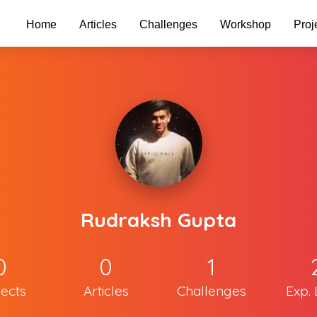
Home
Articles
Challenges
Workshop
Proj
Rudraksh Gupta
0
0
1
jects
Articles
Challenges
Exp. 