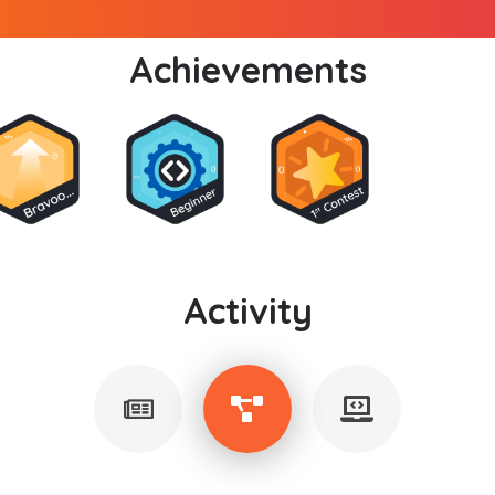
Achievements
Activity