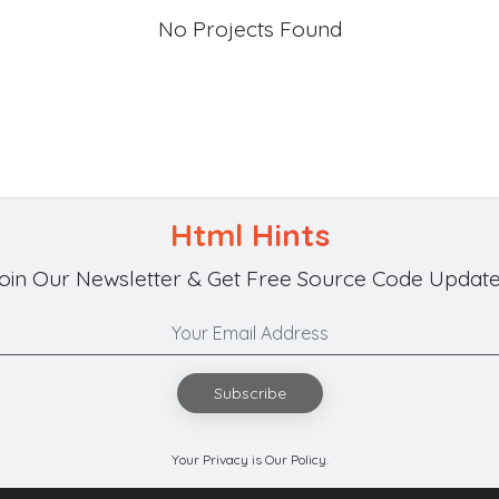
No Projects Found
Html Hints
oin Our Newsletter & Get Free Source Code Update
Subscribe
Your Privacy is Our Policy.