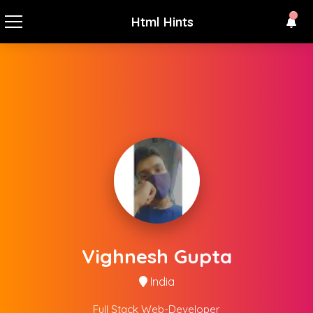
Html Hints
Vighnesh Gupta
India
Full Stack Web-Developer