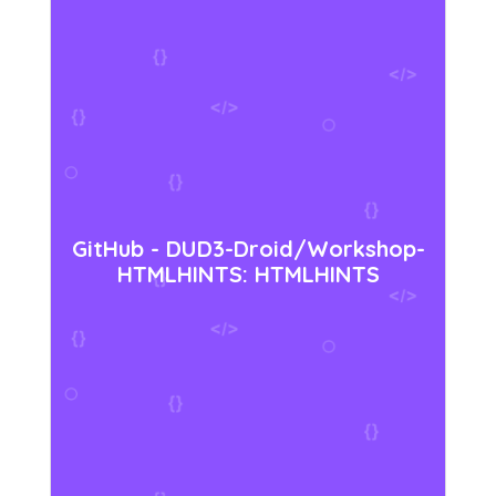
GitHub - DUD3-Droid/Workshop-
HTMLHINTS: HTMLHINTS