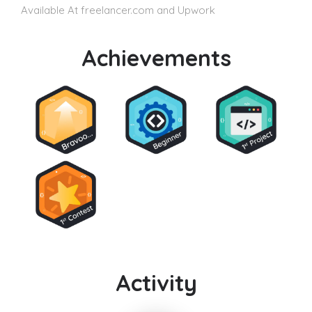
Available At freelancer.com and Upwork
Achievements
Activity