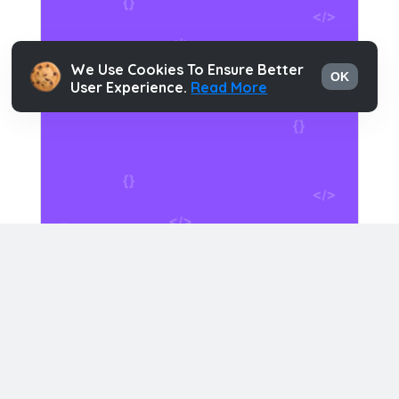
We Use Cookies To Ensure Better
OK
User Experience.
Read More