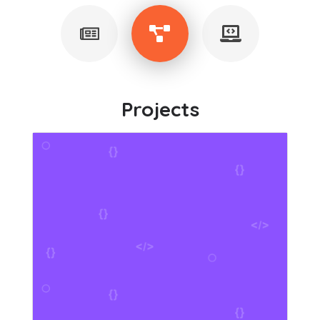
Projects