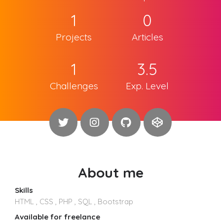
1
0
Projects
Articles
1
3.5
Challenges
Exp. Level
About me
Skills
HTML , CSS , PHP , SQL , Bootstrap
Available for freelance