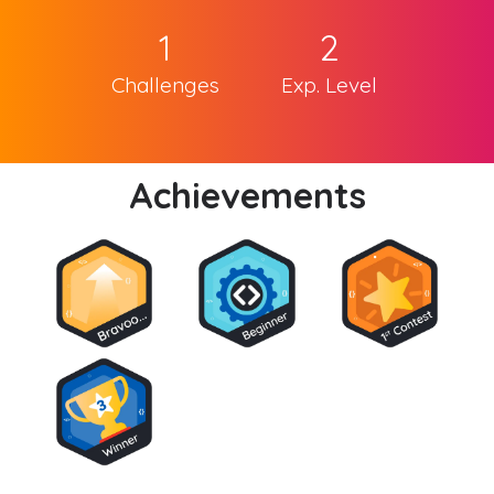
1
2
Challenges
Exp. Level
Achievements