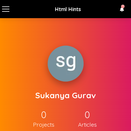
Html Hints
Sukanya Gurav
0
0
Projects
Articles