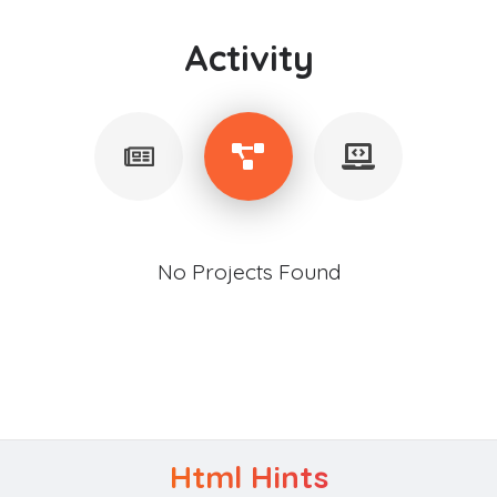
Activity
No Projects Found
Html Hints