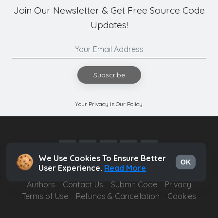
Join Our Newsletter & Get Free Source Code
Updates!
Subscribe
Your Privacy is Our Policy.
We Use Cookies To Ensure Better
OK
User Experience.
Read More
Authors
Contact Us
Submit Code
Privacy
Terms of Use
Refunds & Cancellation
Cookies