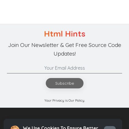
Html Hints
Join Our Newsletter & Get Free Source Code
Updates!
Subscribe
Your Privacy is Our Policy.
We Use Cookies To Ensure Better