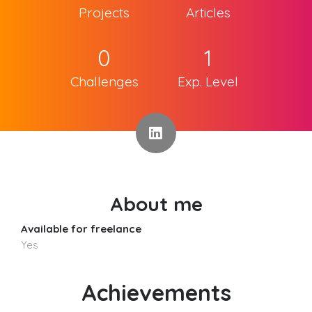
Projects
Articles
0
1
Challenges
Exp. Level
About me
Available for freelance
Yes
Achievements