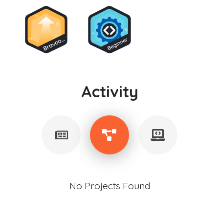
Activity
No Projects Found