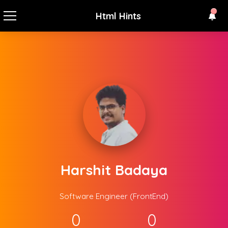
Html Hints
Harshit Badaya
Software Engineer (FrontEnd)
0
0