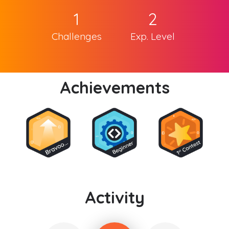
1
2
Challenges
Exp. Level
Achievements
Activity