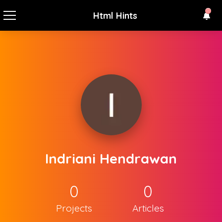
Html Hints
Indriani Hendrawan
0
0
Projects
Articles