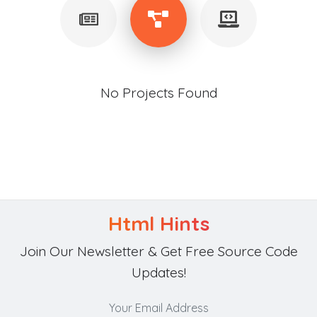
No Projects Found
Html Hints
Join Our Newsletter & Get Free Source Code
Updates!