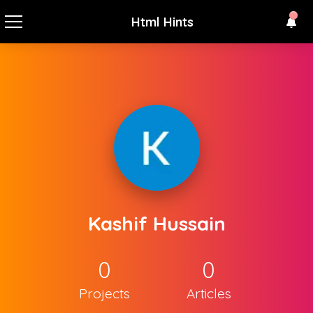
Html Hints
Kashif Hussain
0
0
Projects
Articles