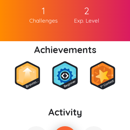
1
2
Challenges
Exp. Level
Achievements
Activity