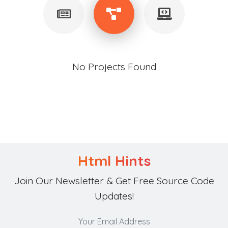
No Projects Found
Html Hints
Join Our Newsletter & Get Free Source Code
Updates!