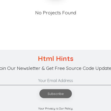
No Projects Found
Html Hints
oin Our Newsletter & Get Free Source Code Update
Subscribe
Your Privacy is Our Policy.