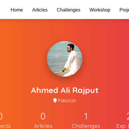
Home
Articles
Challenges
Workshop
Proj
Ahmed Ali Rajput
Pakistan
0
0
1
jects
Articles
Challenges
Exp. 