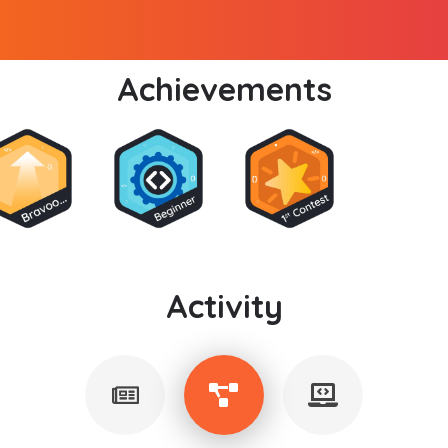
Achievements
Activity