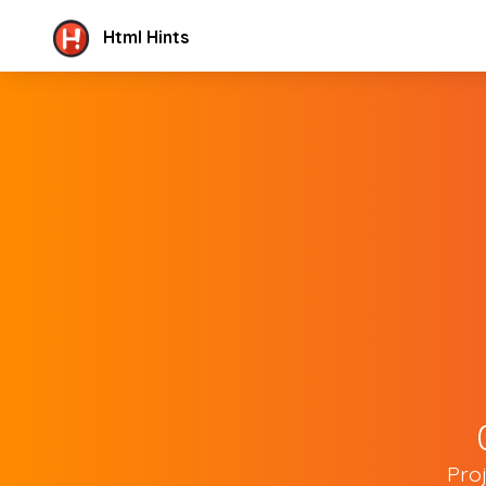
Html Hints
Pro