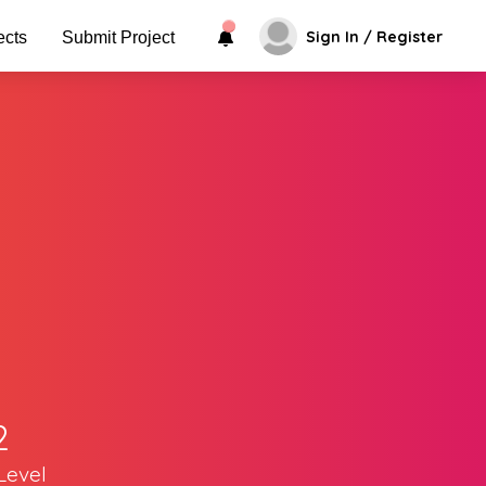
Sign In / Register
ects
Submit Project
2
Level