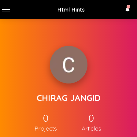
Html Hints
CHIRAG JANGID
0
0
Projects
Articles