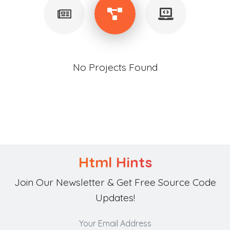
No Projects Found
Html Hints
Join Our Newsletter & Get Free Source Code
Updates!