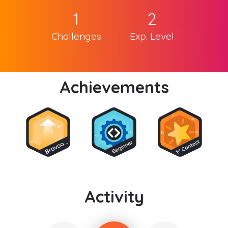
1
2
Challenges
Exp. Level
Achievements
Activity