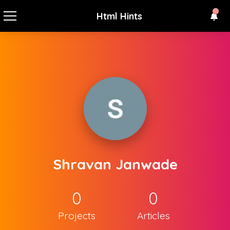
Html Hints
Shravan Janwade
0
0
Projects
Articles