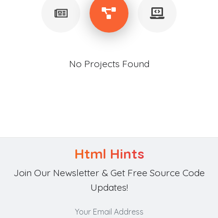
No Projects Found
Html Hints
Join Our Newsletter & Get Free Source Code
Updates!