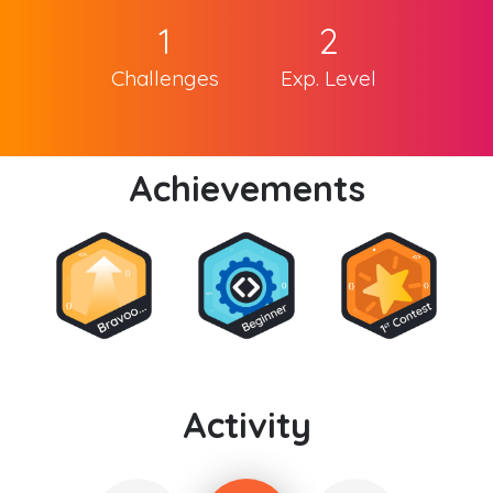
1
2
Challenges
Exp. Level
Achievements
Activity