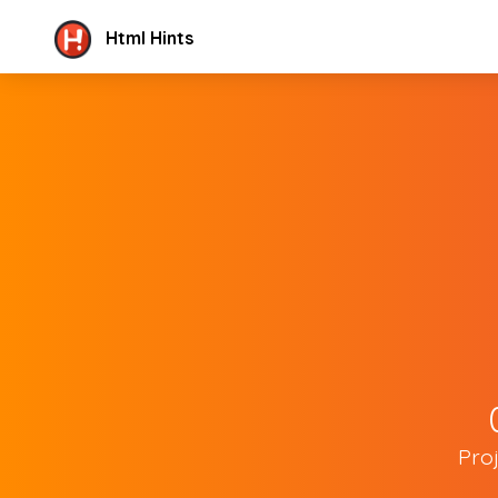
Html Hints
Pro