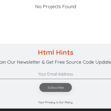
No Projects Found
Html Hints
oin Our Newsletter & Get Free Source Code Update
Subscribe
Your Privacy is Our Policy.