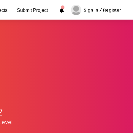
Sign In / Register
ects
Submit Project
2
Level