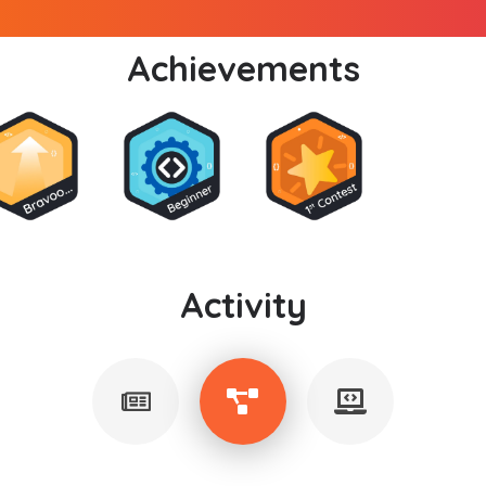
Achievements
Activity