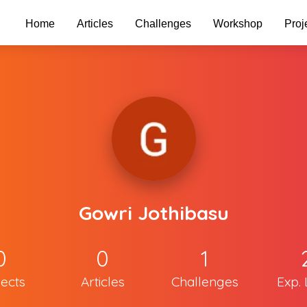
Home
Articles
Challenges
Workshop
Proj
Gowri Jothibasu
0
0
1
jects
Articles
Challenges
Exp. 