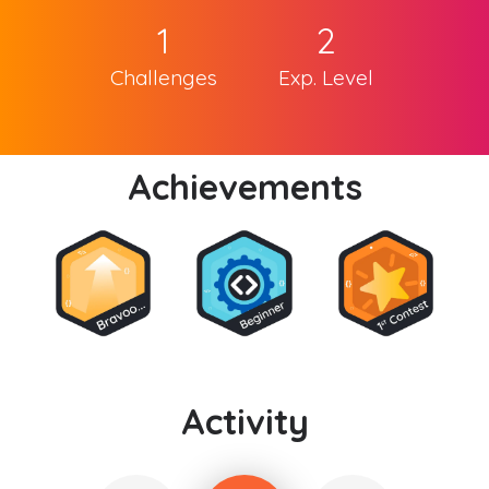
1
2
Challenges
Exp. Level
Achievements
Activity