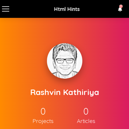
Html Hints
Rashvin Kathiriya
0
0
Projects
Articles