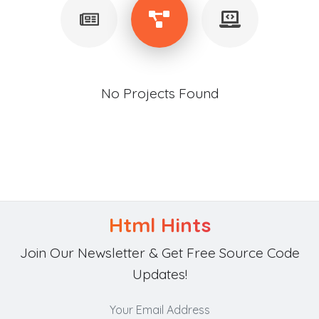
No Projects Found
Html Hints
Join Our Newsletter & Get Free Source Code
Updates!