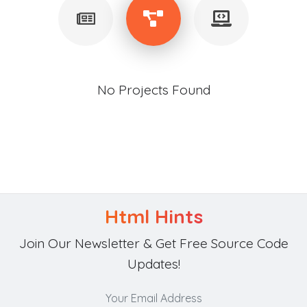
No Projects Found
Html Hints
Join Our Newsletter & Get Free Source Code
Updates!