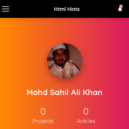
Html Hints
Mohd Sahil Ali Khan
0
0
Projects
Articles