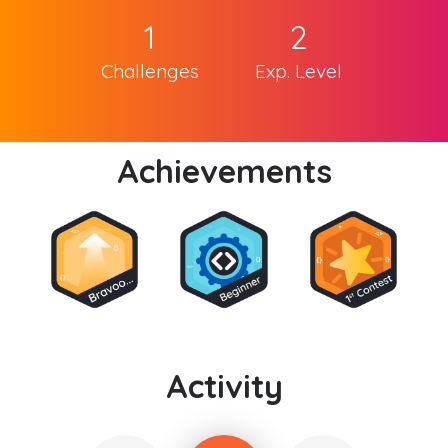
1
2
Challenges
Exp. Level
Achievements
Activity