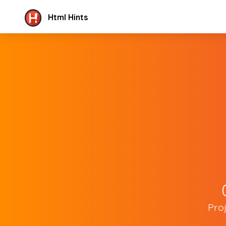
Html Hints
Pro