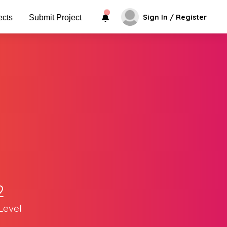
Sign In / Register
ects
Submit Project
2
Level