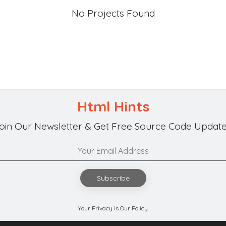
No Projects Found
Html Hints
oin Our Newsletter & Get Free Source Code Update
Subscribe
Your Privacy is Our Policy.