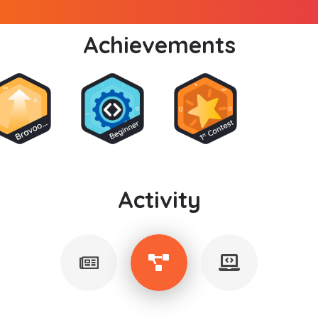
Achievements
Activity