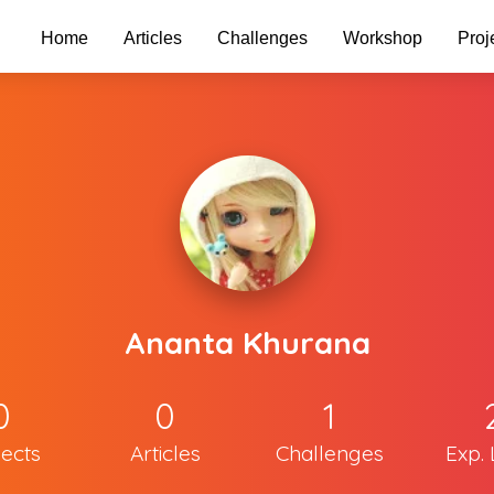
Home
Articles
Challenges
Workshop
Proj
Ananta Khurana
0
0
1
jects
Articles
Challenges
Exp. 