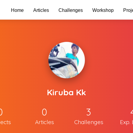
Home
Articles
Challenges
Workshop
Proj
Kiruba Kk
0
0
3
jects
Articles
Challenges
Exp. 