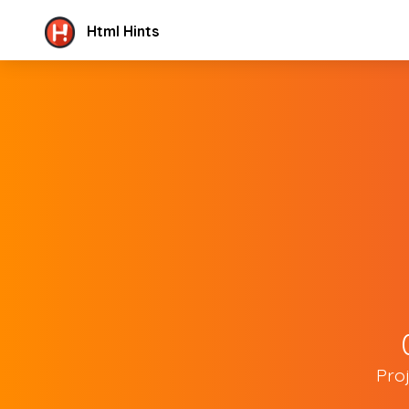
Html Hints
Pro