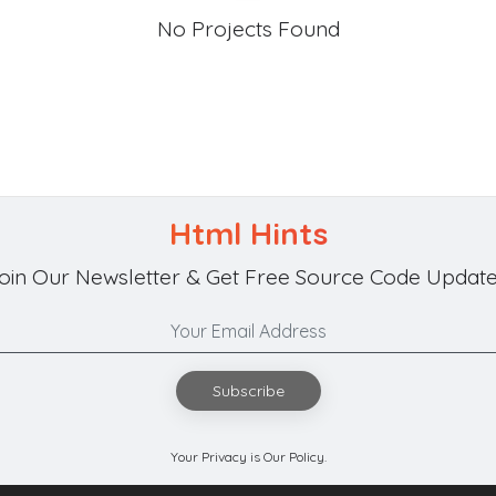
No Projects Found
Html Hints
oin Our Newsletter & Get Free Source Code Update
Subscribe
Your Privacy is Our Policy.