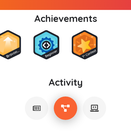
Achievements
Activity