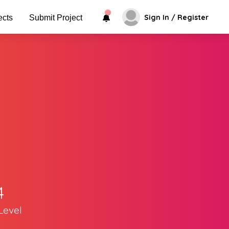
Sign In / Register
ects
Submit Project
4
Level