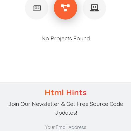
No Projects Found
Html Hints
Join Our Newsletter & Get Free Source Code
Updates!