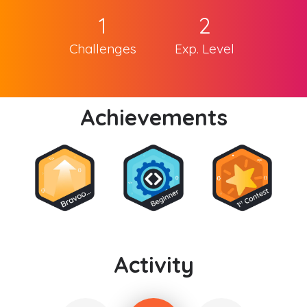
1
2
Challenges
Exp. Level
Achievements
Activity