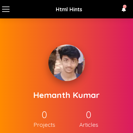
Html Hints
Hemanth Kumar
0
0
Projects
Articles