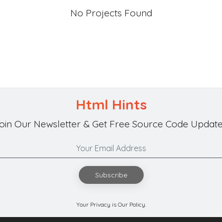
No Projects Found
Html Hints
oin Our Newsletter & Get Free Source Code Update
Subscribe
Your Privacy is Our Policy.