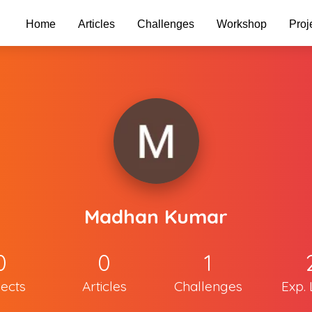
Home
Articles
Challenges
Workshop
Proj
Madhan Kumar
0
0
1
jects
Articles
Challenges
Exp. 