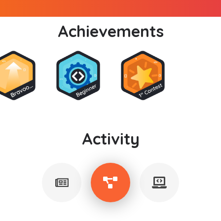
Achievements
Activity