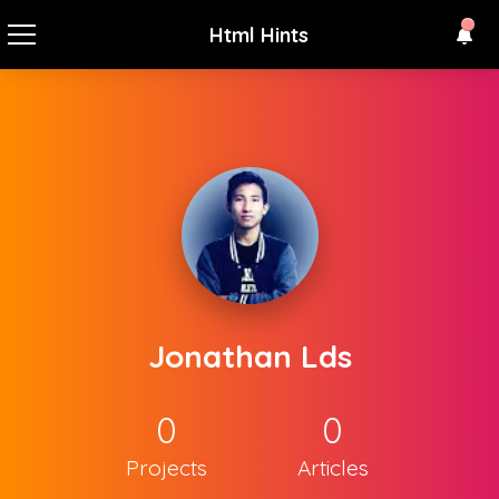
Html Hints
Jonathan Lds
0
0
Projects
Articles