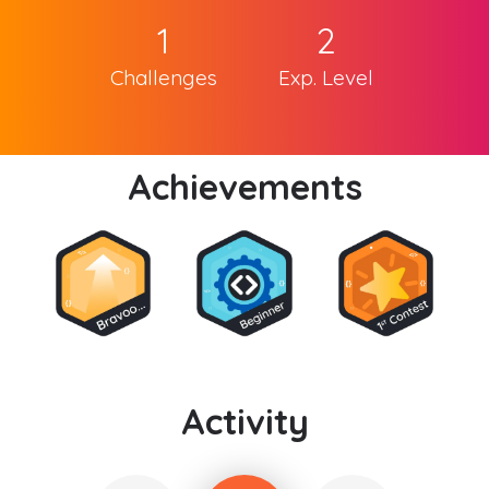
1
2
Challenges
Exp. Level
Achievements
Activity