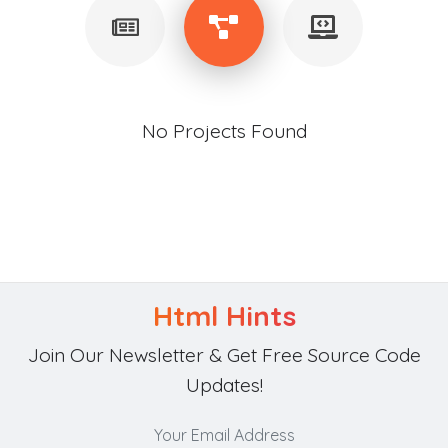
No Projects Found
Html Hints
Join Our Newsletter & Get Free Source Code
Updates!