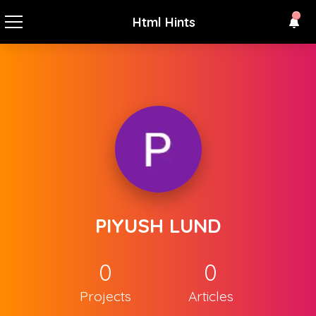
Html Hints
PIYUSH LUND
0
0
Projects
Articles