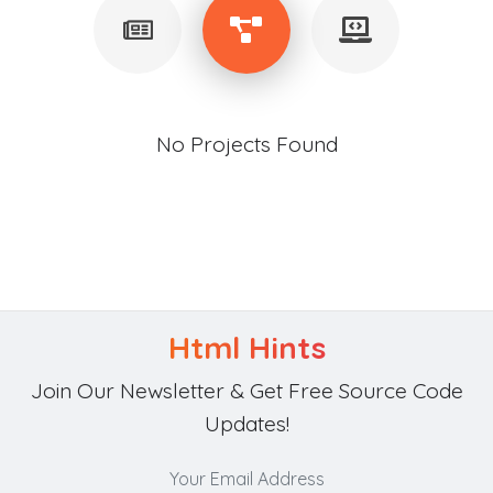
No Projects Found
Html Hints
Join Our Newsletter & Get Free Source Code
Updates!