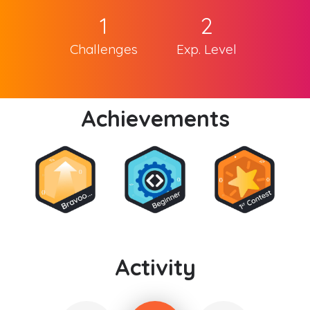
1
2
Challenges
Exp. Level
Achievements
Activity