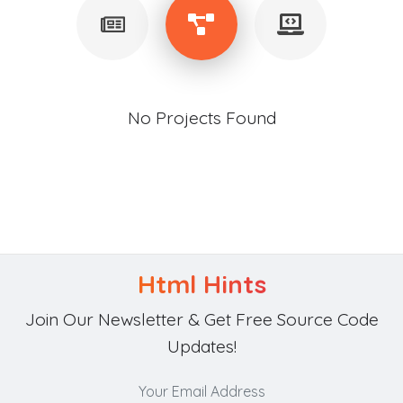
No Projects Found
Html Hints
Join Our Newsletter & Get Free Source Code
Updates!