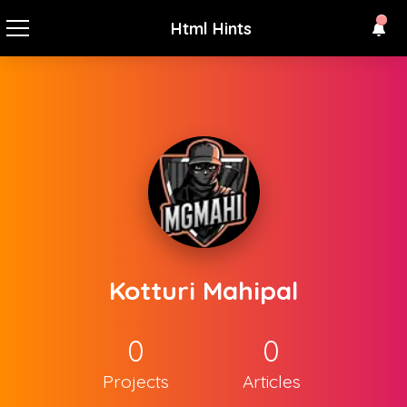
Html Hints
Kotturi Mahipal
0
0
Projects
Articles