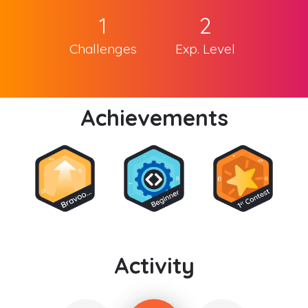
1
2
Challenges
Exp. Level
Achievements
Activity